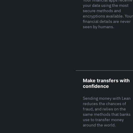
Your financial apps receive
your data using the most
secure methods and
encryptions available. Your
financial details are never
seen by humans.
Make transfers with
confidence
Sending money with Lean
reduces the chances of
fraud, and relies on the
same methods that banks
use to transfer money
around the world.