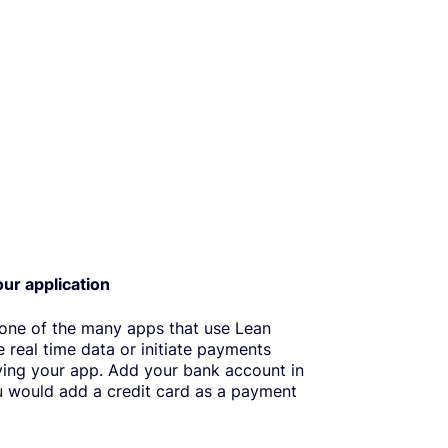
our application
 one of the many apps that use Lean
e real time data or initiate payments
ving your app. Add your bank account in
 would add a credit card as a payment