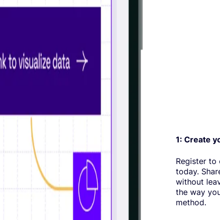
1: Create y
Register to
today. Shar
without lea
the way you
method.