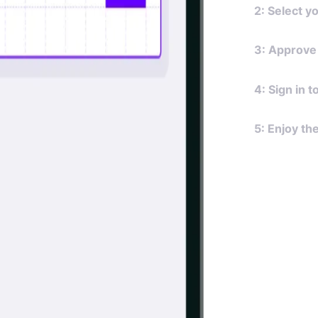
2: Select y
Choose your
3: Approve
banks supp
Review the 
4: Sign in 
requires ac
Once a cust
5: Enjoy th
your applic
experience.
Upon your c
such as bal
automatical
always requi