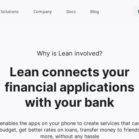
Solutions
Company
Docs
Blog
Why is Lean involved?
Lean connects your
financial applications
with your bank
enables the apps on your phone to create services that ca
budget, get better rates on loans, transfer money to friend
more, without any hassle