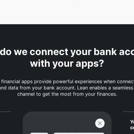
do we connect your bank ac
with your apps?
financial apps provide powerful experiences when connec
nd data from your bank account. Lean enables a seamless
channel to get the most from your finances.
Y
c