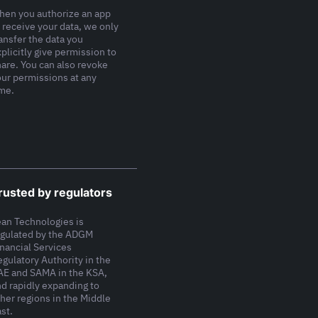
hen you authorize an app
 receive your data, we only
ansfer the data you
plicitly give permission to
hare. You can also revoke
our permissions at any
ime.
rusted by regulators
ean Technologies is
egulated by the ADGM
inancial Services
gulatory Authority in the
AE and SAMA in the KSA,
nd rapidly expanding to
her regions in the Middle
st.