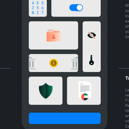
W
to
tr
ex
s
y
t
T
L
r
F
Re
U
a
ot
Ea