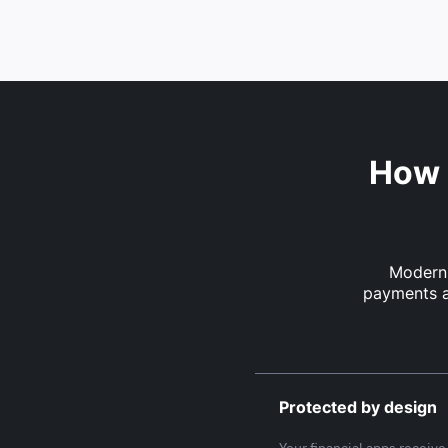
How 
Modern 
payments a
Protected by design