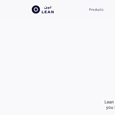
Products
Lean 
you 