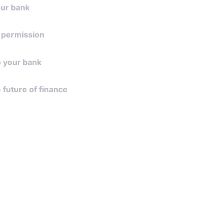
our bank
 bank from the ever expanding list of
 permission
orted by Lean.
type of data that your financial app
to your bank
cess to and provide your approval.
omer grants access, data is pulled into
e future of finance
ation allowing for a beautifully seamless
onsent, banks will normally share data
ance, transactions or account details
ly with the financial app. Payments will
re your explicit authorization.