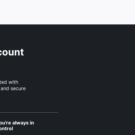
count
ted with
 and secure
ou're always in
ontrol