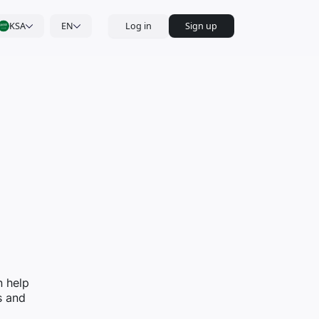
KSA
EN
Log in
Sign up
n help
s and