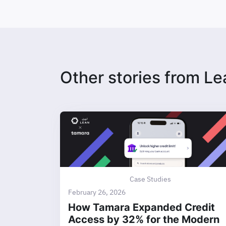
Other stories from Le
Case Studies
February 26, 2026
How Tamara Expanded Credit
Access by 32% for the Modern