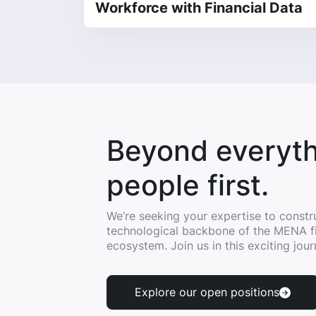
Workforce with Financial Data
Beyond everyth
people first.
We’re seeking your expertise to constr
technological backbone of the MENA f
ecosystem. Join us in this exciting jour
Explore our open positions