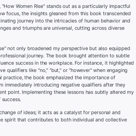
"How Women Rise" stands out as a particularly impactful
rrow focus, the insights gleaned from this book transcended
cinating journey into the intricacies of human behavior and
nges and triumphs are universal, cutting across diverse
e" not only broadened my perspective but also equipped
professional journey. The book brought attention to subtle
fluence success in the workplace. For instance, it highlighted
ve qualifiers like "no," "but," or "however" when engaging
al practice, the book emphasized the importance of
om immediately introducing negative qualifiers after they
ent point. Implementing these lessons has subtly altered my
 success.
nge of ideas; it acts as a catalyst for personal and
e spirit that contributes to both individual and collective