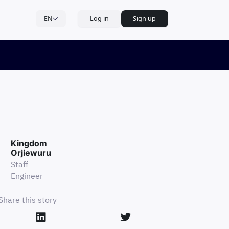
EN
Log in
Sign up
Kingdom
Orjiewuru
Staff
Engineer
Share this story