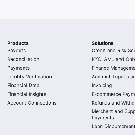
Products
Solutions
Payouts
Credit and Risk Sc
Reconciliation
KYC, AML and Onb
Payments
Finance Manageme
Identity Verification
Account Topups a
Financial Data
Invoicing
Financial Insights
E-commerce Paym
Account Connections
Refunds and Withd
Merchant and Supp
Payments
Loan Disbursemen