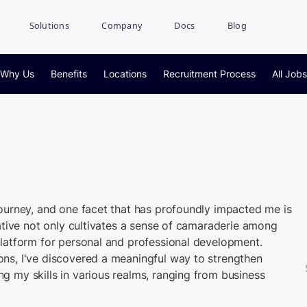
Solutions
Company
Docs
Blog
Why Us
Benefits
Locations
Recruitment Process
All Jobs
journey, and one facet that has profoundly impacted me is
iative not only cultivates a sense of camaraderie among
platform for personal and professional development.
ons, I've discovered a meaningful way to strengthen
g my skills in various realms, ranging from business