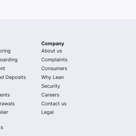
Company
oring
About us
oarding
Complaints
nt
Consumers
nd Deposits
Why Lean
Security
ents
Careers
rawals
Contact us
lier
Legal
ts