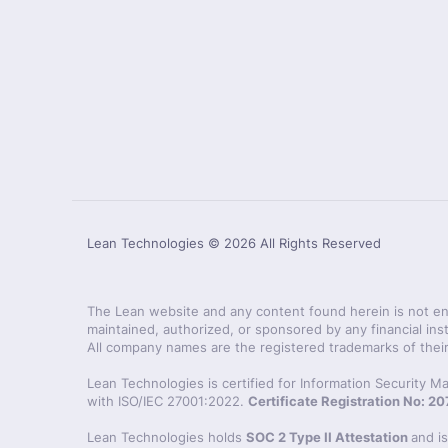
Lean Technologies ©
2026
All Rights Reserved
The Lean website and any content found herein is not endo
maintained, authorized, or sponsored by any financial inst
All company names are the registered trademarks of their
Lean Technologies is certified for Information Security
with ISO/IEC 27001:2022.
Certificate Registration No: 
Lean Technologies holds
SOC 2 Type II Attestation
and i