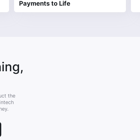
Payments to Life
ing,
uct the
intech
ney.