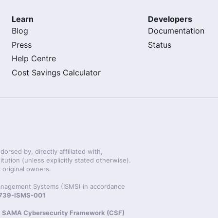
Learn
Developers
Blog
Documentation
Press
Status
Help Centre
Cost Savings Calculator
rsed by, directly affiliated with,
itution (unless explicitly stated otherwise).
 original owners.
 Management Systems (ISMS) in accordance
20739-ISMS-001
s
SAMA Cybersecurity Framework (CSF)