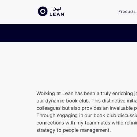
Products
Working at Lean has been a truly enriching 
our dynamic book club. This distinctive init
colleagues but also provides an invaluable 
Through engaging in our book club discussi
connections with my teammates while refinin
strategy to people management.