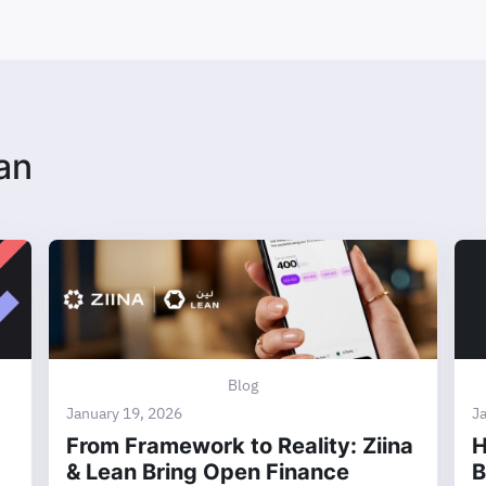
an
Blog
January 19, 2026
J
From Framework to Reality: Ziina
H
& Lean Bring Open Finance
B