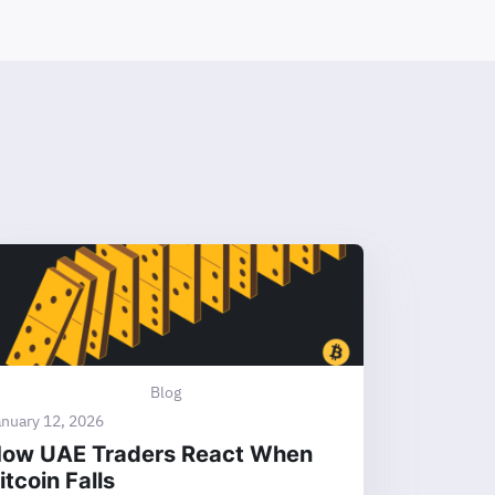
Blog
anuary 12, 2026
ow UAE Traders React When
itcoin Falls