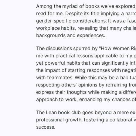
Among the myriad of books we've explored, 
read for me. Despite its title implying a na
gender-specific considerations. It was a fas
workplace habits, revealing that many challe
backgrounds and experiences.
The discussions spurred by "How Women Ris
me with practical lessons applicable to my 
yet powerful habits that can significantly in
the impact of starting responses with negati
with teammates. While this may be a habitu
respecting others' opinions by refraining fr
express their thoughts while making a differ
approach to work, enhancing my chances of
The Lean book club goes beyond a mere excha
professional growth, fostering a collaborativ
success.