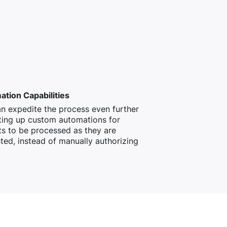
tion Capabilities
n expedite the process even further
ting up custom automations for
s to be processed as they are
ted, instead of manually authorizing