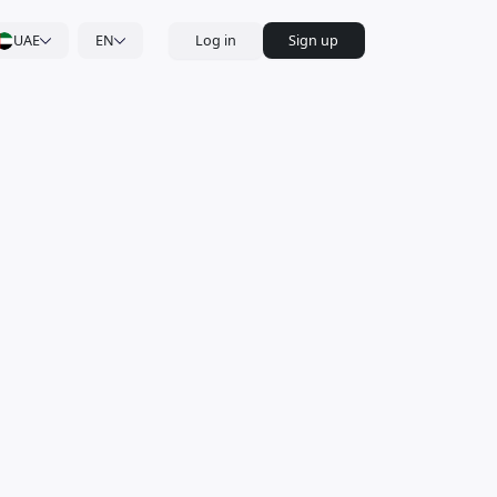
UAE
EN
Log in
Sign up