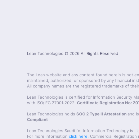
Lean Technologies ©
2026
All Rights Reserved
The Lean website and any content found herein is not endo
maintained, authorized, or sponsored by any financial inst
All company names are the registered trademarks of their
Lean Technologies is certified for Information Security
with ISO/IEC 27001:2022.
Certificate Registration No: 
Lean Technologies holds
SOC 2 Type II Attestation
and i
Compliant
Lean Technologies Saudi for Information Technology is L
For more information
click here
. Commercial Registration