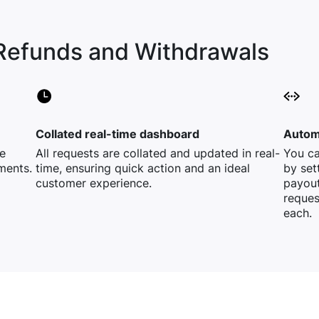
Refunds and Withdrawals
Collated real-time dashboard
Automa
e
All requests are collated and updated in real-
You ca
ments.
time, ensuring quick action and an ideal
by set
customer experience.
payout
reques
each.