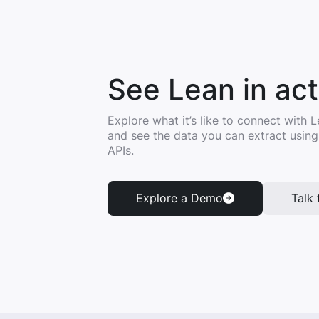
See Lean in act
Explore what it’s like to connect with
and see the data you can extract usin
APIs.
Explore a Demo
Talk 