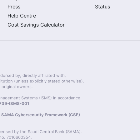
Press
Status
Help Centre
Cost Savings Calculator
rsed by, directly affiliated with,
itution (unless explicitly stated otherwise).
 original owners.
 Management Systems (ISMS) in accordance
20739-ISMS-001
s
SAMA Cybersecurity Framework (CSF)
icensed by the Saudi Central Bank (SAMA).
 no. 7016660354.