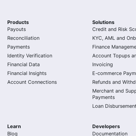
Products
Solutions
Payouts
Credit and Risk Sc
Reconciliation
KYC, AML and Onb
Payments
Finance Manageme
Identity Verification
Account Topups a
Financial Data
Invoicing
Financial Insights
E-commerce Paym
Account Connections
Refunds and Withd
Merchant and Supp
Payments
Loan Disbursemen
Learn
Developers
Blog
Documentation