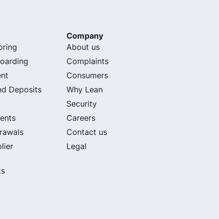
Company
oring
About us
oarding
Complaints
nt
Consumers
nd Deposits
Why Lean
Security
ents
Careers
rawals
Contact us
lier
Legal
ts