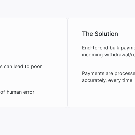
The Solution
End-to-end bulk paymen
incoming withdrawal/re
s can lead to poor
Payments are processe
accurately, every time
 of human error