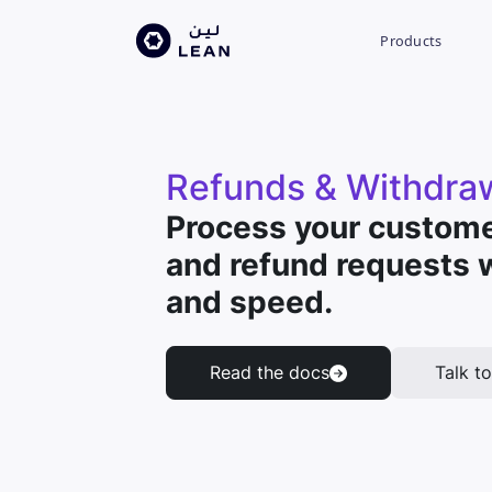
Products
Refunds & Withdra
Process your custome
and refund requests 
and speed.
Read the docs
Talk to