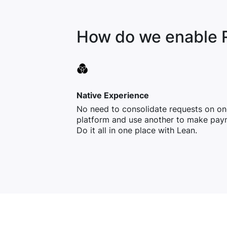
How do we enable 
Native Experience
No need to consolidate requests on on
platform and use another to make pay
Do it all in one place with Lean.