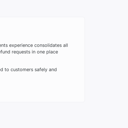
ts experience consolidates all
fund requests in one place
d to customers safely and