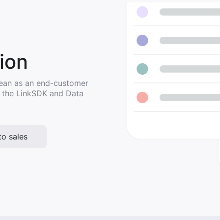
ion
 Lean as an end-customer
g the LinkSDK and Data
to sales