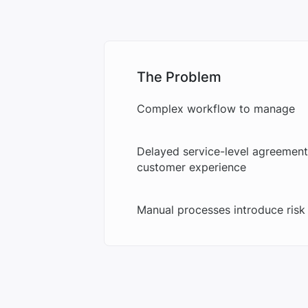
The Problem
Complex workflow to manage
Delayed service-level agreement
customer experience
Manual processes introduce risk