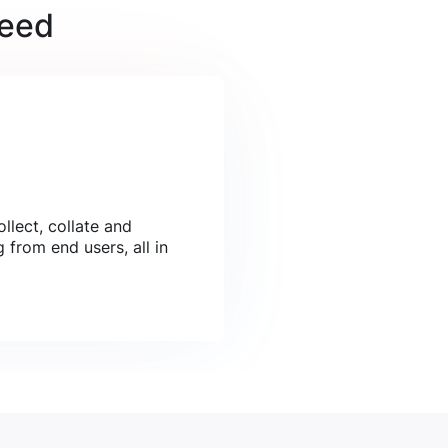
need
llect, collate and
 from end users, all in