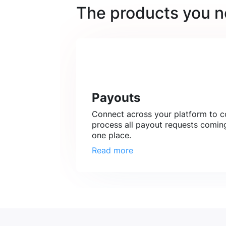
The products you 
Payouts
Connect across your platform to co
process all payout requests coming
one place.
Read more