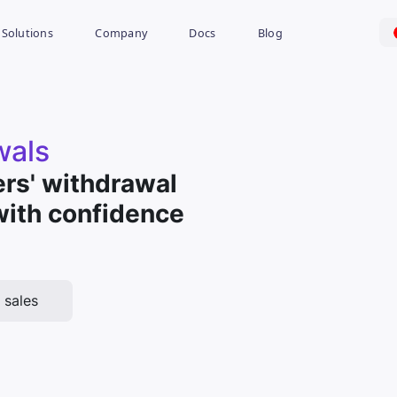
Solutions
Company
Docs
Blog
wals
rs' withdrawal
with confidence
 sales