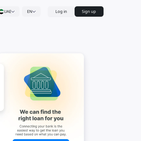
UAE
EN
Log in
Sign up