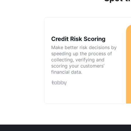
Credit Risk Scoring
Make better risk decisions by
speeding up the process of
collecting, verifying and
scoring your customers’
financial data.