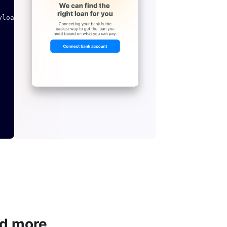
yload
,
 headers
=
headers
)
nd more