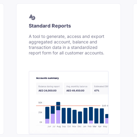
Standard Reports
A tool to generate, access and export
aggregated account, balance and
transaction data in a standardized
report form for all customer accounts.