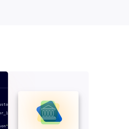
ustomers
/
v1
/
""
er_1
""
}
son
""