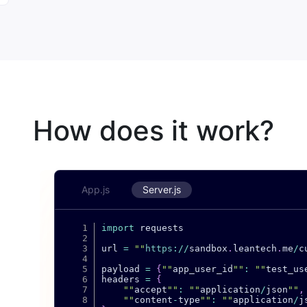
How does it work?
App.js
Server.js
import
 requests

url 
=
""
https
:
/
/
sandbox
.
leantech
.
me
/
c
payload 
=
{
""
app_user_id
""
:
""
test_us
headers 
=
{
""
accept
""
:
""
application
/
json
""
,
""
content
-
type
""
:
""
application
/
j