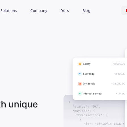
Solutions
Company
Docs
Blog
th unique