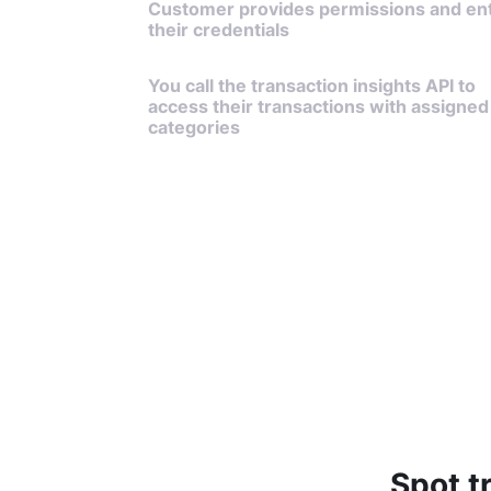
Customer provides permissions and en
their credentials
You call the transaction insights API to
access their transactions with assigned
categories
Spot t