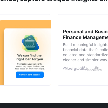
Personal and Busi
Finance Managem
Build meaningful insight
financial data that’s coll
collated and standardize
cleaner and simpler way.