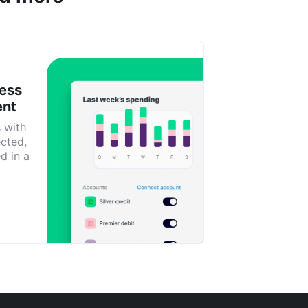
ness
ent
s with
ected,
d in a