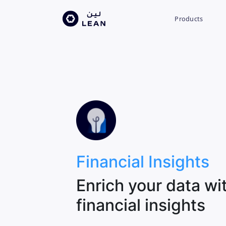
Products
Financial Insights
Enrich your data wi
financial insights