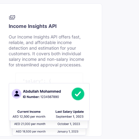
Income Insights API
Our Income Insights API offers fast,
reliable, and affordable income
detection and estimation for your
customers. It covers both individual
salary income and non-salary income
for streamlined approval processes.