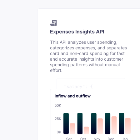
Expenses Insights API
This API analyzes user spending,
categorizes expenses, and separates
card and non-card spending for fast
and accurate insights into customer
spending patterns without manual
effort.