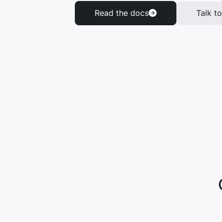
Read the docs
Talk to