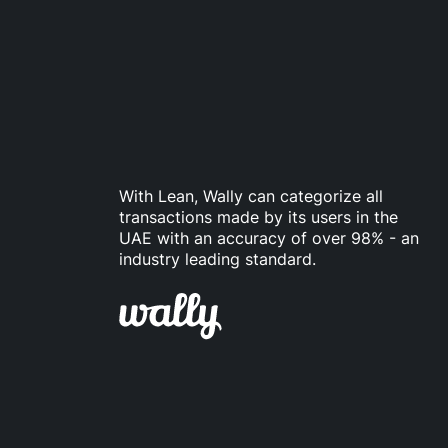
With Lean, Wally can categorize all
transactions made by its users in the
UAE with an accuracy of over 98% - an
industry leading standard.