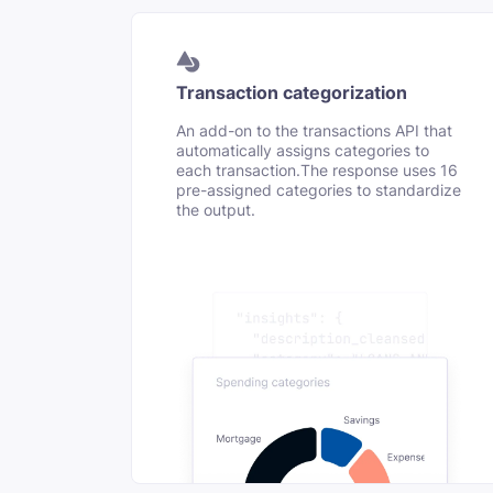
Transaction categorization
An add-on to the transactions API that
automatically assigns categories to
each transaction.The response uses 16
pre-assigned categories to standardize
the output.