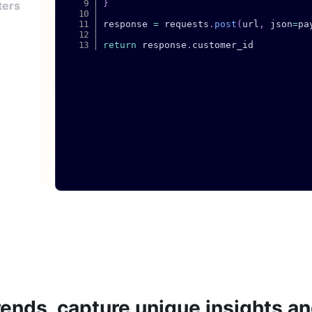
}
ters
response 
=
 requests
.
post
(
url
,
 json
=
pa
return
 response
.
rends, capture unique insights a