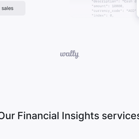
 sales
Our Financial Insights service