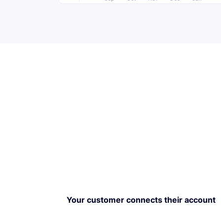
Your customer connects their account