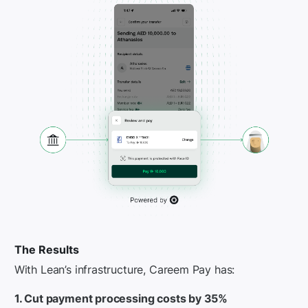
The Results
With Lean’s infrastructure, Careem Pay has:
1. Cut payment processing costs by 35%