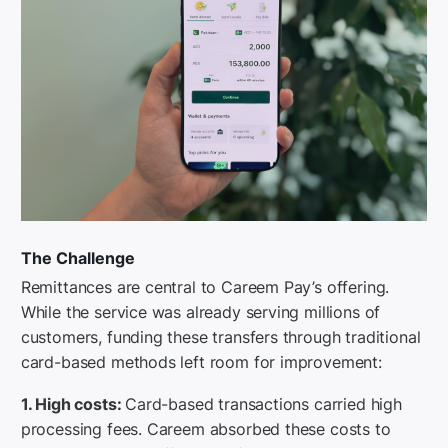
The Challenge
Remittances are central to Careem Pay’s offering.
While the service was already serving millions of
customers, funding these transfers through traditional
card-based methods left room for improvement:
1. High costs:
Card-based transactions carried high
processing fees. Careem absorbed these costs to