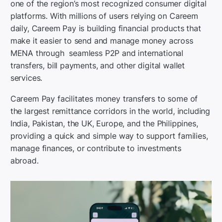
one of the region’s most recognized consumer digital
platforms. With millions of users relying on Careem
daily, Careem Pay is building financial products that
make it easier to send and manage money across
MENA through seamless P2P and international
transfers, bill payments, and other digital wallet
services.
Careem Pay facilitates money transfers to some of
the largest remittance corridors in the world, including
India, Pakistan, the UK, Europe, and the Philippines,
providing a quick and simple way to support families,
manage finances, or contribute to investments
abroad.