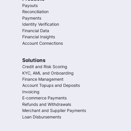
Payouts
Reconciliation
Payments
Identity Verification
Financial Data
Financial Insights
Account Connections
Solutions
Credit and Risk Scoring
KYC, AML and Onboarding
Finance Management
Account Topups and Deposits
Invoicing
E-commerce Payments
Refunds and Withdrawals
Merchant and Supplier Payments
Loan Disbursements