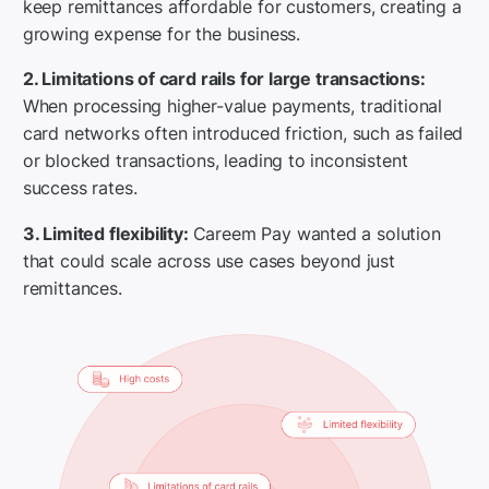
keep remittances affordable for customers, creating a
growing expense for the business.
2. Limitations of card rails for large transactions:
When processing higher-value payments, traditional
card networks often introduced friction, such as failed
or blocked transactions, leading to inconsistent
success rates.
3. Limited flexibility:
Careem Pay wanted a solution
that could scale across use cases beyond just
remittances.