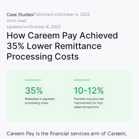
Published on
October 6, 2025
Case Studies
2
min read
Updated on
October 8, 2025
How Careem Pay Achieved
35% Lower Remittance
Processing Costs
Careem Pay is the financial services arm of Careem,