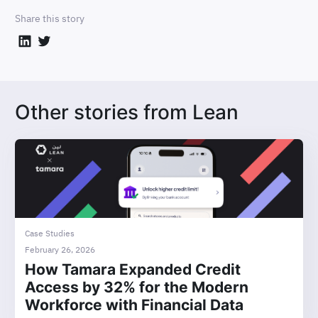
Share this story
Other stories from Lean
Case Studies
February 26, 2026
How Tamara Expanded Credit
Access by 32% for the Modern
Workforce with Financial Data