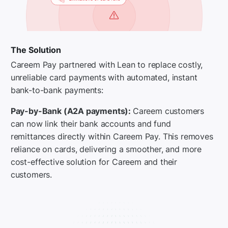
The Solution
Careem Pay partnered with Lean to replace costly,
unreliable card payments with automated, instant
bank-to-bank payments:
Pay-by-Bank (A2A payments):
Careem customers
can now link their bank accounts and fund
remittances directly within Careem Pay. This removes
reliance on cards, delivering a smoother, and more
cost-effective solution for Careem and their
customers.