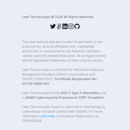
Lean Technologies ©
2026
All Rights Reserved
The Lean website and any content found herein is not
endorsed by, directly affiliated with, maintained,
authorized, or sponsored by any financial institution
(unless explicitly stated otherwise). All company names
are the registered trademarks of their original owners.
Lean Technologies is certified for Information Security
Management Systems (ISMS) in accordance with
ISO/IEC 27001:2022.
Certificate Registration No:
20739-ISMS-001
Lean Technologies holds
SOC 2 Type II Attestation
and
is
SAMA Cybersecurity Framework (CSF) Compliant
Lean Technologies Saudi for Information Technology is
Licensed by the Saudi Central Bank (SAMA). For more
information
click here
. Commercial Registration no.
7016660354.