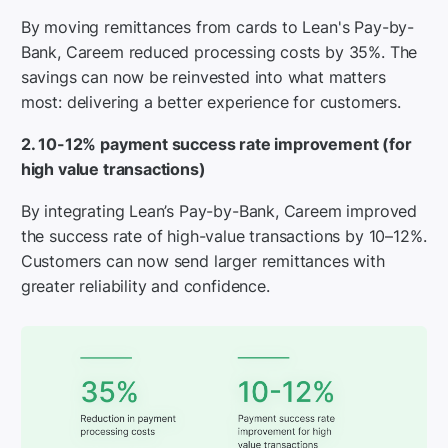
By moving remittances from cards to Lean's Pay-by-
Bank, Careem reduced processing costs by 35%. The
savings can now be reinvested into what matters
most: delivering a better experience for customers.
2. 10-12% payment success rate improvement (for
high value transactions)
By integrating Lean’s Pay-by-Bank, Careem improved
the success rate of high-value transactions by 10–12%.
Customers can now send larger remittances with
greater reliability and confidence.