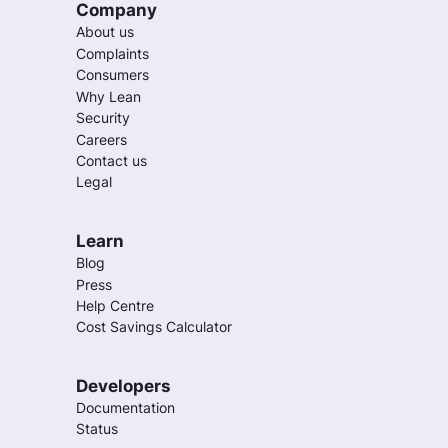
Company
About us
Complaints
Consumers
Why Lean
Security
Careers
Contact us
Legal
Learn
Blog
Press
Help Centre
Cost Savings Calculator
Developers
Documentation
Status