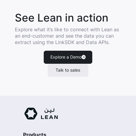
See Lean in action
Explore what it’s like to connect with Lean as
an end-customer and see the data you can
extract using the LinkSDK and Data APIs.
Explore a Demo
Talk to sales
Products