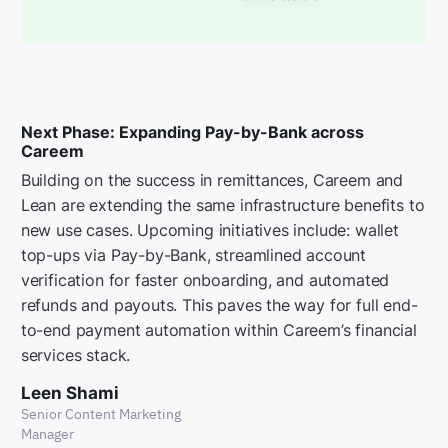
Next Phase: Expanding Pay-by-Bank across
Careem
Building on the success in remittances, Careem and
Lean are extending the same infrastructure benefits to
new use cases. Upcoming initiatives include: wallet
top-ups via Pay-by-Bank, streamlined account
verification for faster onboarding, and automated
refunds and payouts. This paves the way for full end-
to-end payment automation within Careem’s financial
services stack.
Leen Shami
Senior Content Marketing
Manager