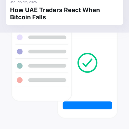
January 12, 2026
How UAE Traders React When
Bitcoin Falls