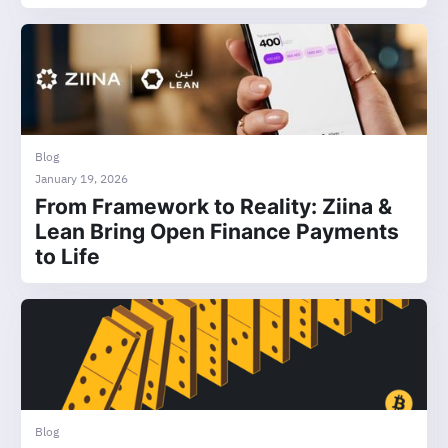
Blog
January 19, 2026
From Framework to Reality: Ziina &
Lean Bring Open Finance Payments
to Life
Blog